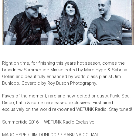
Right on time, for finishing this years hot season, comes the
brandnew Summertide Mix selected by Marc Hype & Sabrina
Golian and beautifully enhanced by world class pianist Jim
Dunloop. Coverpic by Roy Busch Photography.
Faves of the moment, rare and new, edited or dusty, Funk, Soul,
Disco, Latin & some unreleased exclusives. First aired
exclusively on the world reknowned WEFUNK Radio. Stay tuned!
Summertide 2016 – WEFUNK Radio Exclusive
MARC HYPE / JIM DUNLOOP / SABRINA GOLIAN