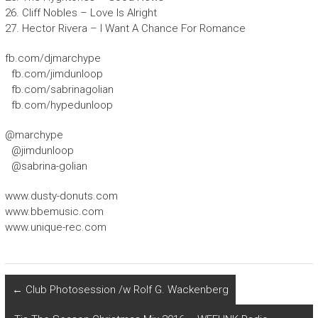
26. Cliff Nobles – Love Is Alright
27. Hector Rivera – I Want A Chance For Romance
fb.com/djmarchype
fb.com/jimdunloop
fb.com/sabrinagolian
fb.com/hypedunloop
@marchype
@jimdunloop
@sabrina-golian
www.dusty-donuts.com
www.bbemusic.com
www.unique-rec.com
←
Club Photosession /w Rolf G. Wackenberg