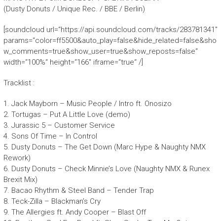
(Dusty Donuts / Unique Rec. / BBE / Berlin)
[soundcloud url=“https://api.soundcloud.com/tracks/283781341″
params=“color=ff5500&auto_play=false&hide_related=false&sho
w_comments=true&show_user=true&show_reposts=false“
width=“100%“ height=“166″ iframe=“true“ /]
Tracklist :
1. Jack Mayborn – Music People / Intro ft. Onosizo
2. Tortugas – Put A Little Love (demo)
3. Jurassic 5 – Customer Service
4. Sons Of Time – In Control
5. Dusty Donuts – The Get Down (Marc Hype & Naughty NMX
Rework)
6. Dusty Donuts – Check Minnie’s Love (Naughty NMX & Runex
Brexit Mix)
7. Bacao Rhythm & Steel Band – Tender Trap
8. Teck-Zilla – Blackman’s Cry
9. The Allergies ft. Andy Cooper – Blast Off