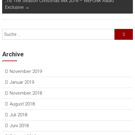
‚Tis The Season Christmas Mix 2016 – WEFUNK Radio
Exclusive
→
Archive
November 2019
Januar 2019
November 2018
August 2018
Juli 2018
Juni 2018