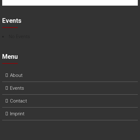
Events
No Events
Menu
About
Events
Contact
Imprint