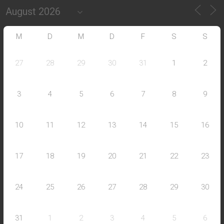
M
D
M
D
F
S
S
27
28
29
30
31
1
2
3
4
5
6
7
8
9
10
11
12
13
14
15
16
17
18
19
20
21
22
23
24
25
26
27
28
29
30
31
1
2
3
4
5
6