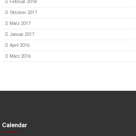
Februar 2018
Oktober 2017
März 2017
Januar 2017
April 2016
März 2016
Calendar