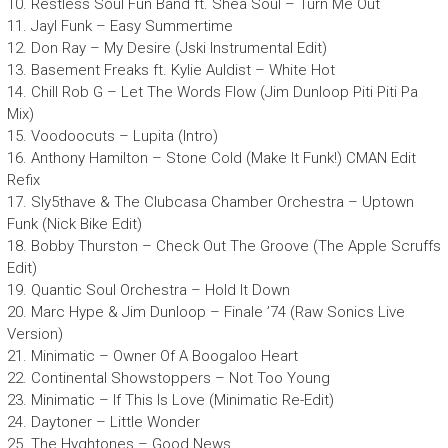
10. Restless Soul Fun Band ft. Shea Soul – Turn Me Out
11. Jayl Funk – Easy Summertime
12. Don Ray – My Desire (Jski Instrumental Edit)
13. Basement Freaks ft. Kylie Auldist – White Hot
14. Chill Rob G – Let The Words Flow (Jim Dunloop Piti Piti Pa
Mix)
15. Voodoocuts – Lupita (Intro)
16. Anthony Hamilton – Stone Cold (Make It Funk!) CMAN Edit
Refix
17. Sly5thave & The Clubcasa Chamber Orchestra – Uptown
Funk (Nick Bike Edit)
18. Bobby Thurston – Check Out The Groove (The Apple Scruffs
Edit)
19. Quantic Soul Orchestra – Hold It Down
20. Marc Hype & Jim Dunloop – Finale ’74 (Raw Sonics Live
Version)
21. Minimatic – Owner Of A Boogaloo Heart
22. Continental Showstoppers – Not Too Young
23. Minimatic – If This Is Love (Minimatic Re-Edit)
24. Daytoner – Little Wonder
25. The Hyghtones – Good News