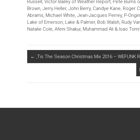
Russell, Victor Bailey of Weather Report, Pete Burns 
Brown, Jerry Heller, John Berry, Candye Kane, Roger 
Abrams, Michael White, Jean-Jacques Perrey, P-Origi
Lake of Emerson, Lake & Palmer, Bob Walsh, Rudy Van
Natalie Cole, Afeni Shakur, Muhammad Ali & Isao Tomi
←
‚Tis The Season Christmas Mix 2016 – WEFUNK R