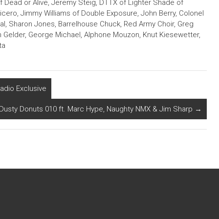
of Dead or Alive, Jeremy Steig, DTTX of Lighter Shade of
Cicero, Jimmy Williams of Double Exposure, John Berry, Colonel
nal, Sharon Jones, Barrelhouse Chuck, Red Army Choir, Greg
 Gelder, George Michael, Alphone Mouzon, Knut Kiesewetter,
ta
adio Exclusive
Dusty Donuts 010 ft. Marc Hype, Naughty NMX & Jim Sharp
→