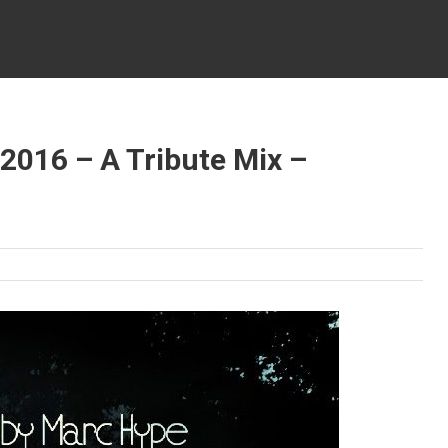
2016 – A Tribute Mix –