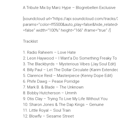
A Tribute Mix by Marc Hype – Blogrebellen Exclusive
[soundcloud url=“https://api.soundcloud.com/tracks
params=“color=ff5500&auto_play=false&hide_relat
=false“ width=“100%“ height=“166″ iframe=“true“ /]
Tracklist
1. Radio Raheem – Love Hate
2. Leon Haywood – I Want’a Do Something Freaky To 
3. The Blackbyrds – Mysterious Vibes (Jay.Soul Edit)
4. Billy Paul – Let The Dollar Circulate (Karim Extended
5. Clarence Reid – Masterpiece (Kenny Dope Edit)
6. Phife Dawg – Pease Porridge
7. Mark B. & Blade – The Unknown
8. Bobby Hutcherson – Ummh
9. Otis Clay – Trying To Live My Life Without You
10. Sharon Jones & The Dap Kings – Genuine
11. Little Royal – Soul Train
12. Blowfly – Sesame Street