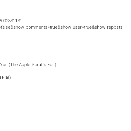
/300233113″
ed=false&show_comments=true&show_user=true&show_reposts
You (The Apple Scruffs Edit)
 Edit)