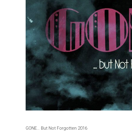
GONE… But Not Forgotten 2016