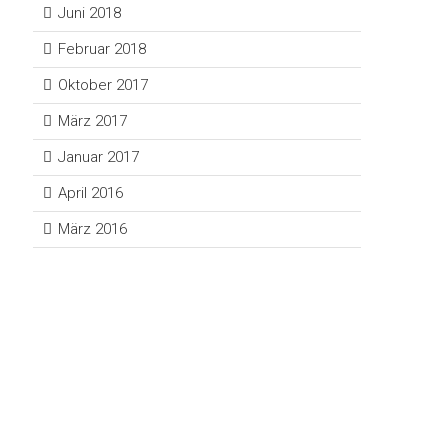
Juni 2018
Februar 2018
Oktober 2017
März 2017
Januar 2017
April 2016
März 2016