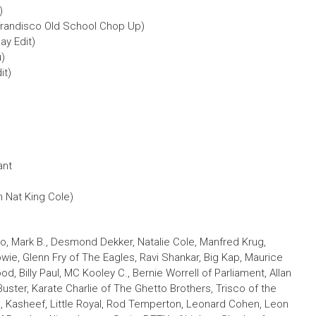
)
randisco Old School Chop Up)
y Edit)
u)
it)
ant
th Nat King Cole)
o, Mark B., Desmond Dekker, Natalie Cole, Manfred Krug,
wie, Glenn Fry of The Eagles, Ravi Shankar, Big Kap, Maurice
od, Billy Paul, MC Kooley C., Bernie Worrell of Parliament, Allan
ster, Karate Charlie of The Ghetto Brothers, Trisco of the
, Kasheef, Little Royal, Rod Temperton, Leonard Cohen, Leon