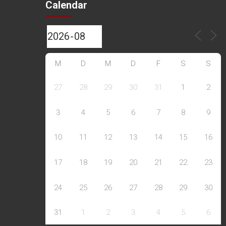
Calendar
M
D
M
D
F
S
S
27
28
29
30
31
1
2
3
4
5
6
7
8
9
10
11
12
13
14
15
16
17
18
19
20
21
22
23
24
25
26
27
28
29
30
31
1
2
3
4
5
6