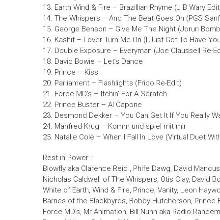
13. Earth Wind & Fire – Brazillian Rhyme (J B Wary Edit
14. The Whispers – And The Beat Goes On (PGS Sanf
15. George Benson – Give Me The Night (Jorun Bomba
16. Kashif – Lover Turn Me On (I Just Got To Have Yo
17. Double Exposure – Everyman (Joe Claussell Re-Ed
18. David Bowie – Let’s Dance
19. Prince – Kiss
20. Parliament – Flashlights (Frico Re-Edit)
21. Force MD’s – Itchin’ For A Scratch
22. Prince Buster – Al Capone
23. Desmond Dekker – You Can Get It If You Really W
24. Manfred Krug – Komm und spiel mit mir
25. Natalie Cole – When I Fall In Love (Virtual Duet Wi
Rest in Power :
Blowfly aka Clarence Reid , Phife Dawg, David Mancus
Nicholas Caldwell of The Whispers, Otis Clay, David Bo
White of Earth, Wind & Fire, Prince, Vanity, Leon Haywo
Barnes of the Blackbyrds, Bobby Hutcherson, Prince Bu
Force MD’s, Mr Animation, Bill Nunn aka Radio Raheem