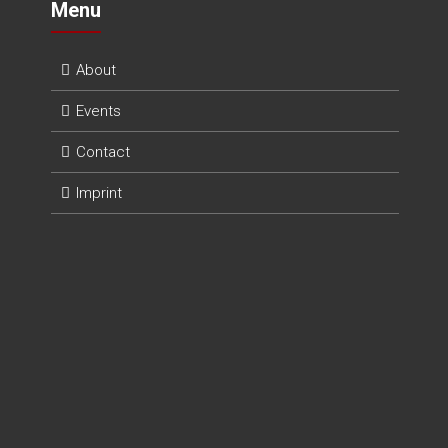
Menu
About
Events
Contact
Imprint