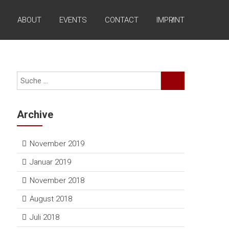
ABOUT
EVENTS
CONTACT
IMPRINT
Archive
November 2019
Januar 2019
November 2018
August 2018
Juli 2018