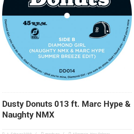
Dusty Donuts 013 ft. Marc Hype &
Naughty NMX