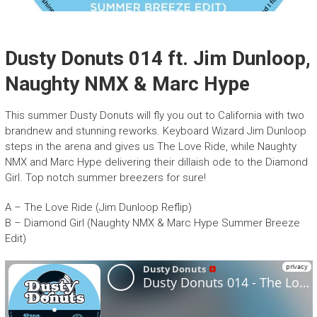
Dusty Donuts 014 ft. Jim Dunloop,
Naughty NMX & Marc Hype
This summer Dusty Donuts will fly you out to California with two
brandnew and stunning reworks. Keyboard Wizard Jim Dunloop
steps in the arena and gives us The Love Ride, while Naughty
NMX and Marc Hype delivering their dillaish ode to the Diamond
Girl. Top notch summer breezers for sure!
A – The Love Ride (Jim Dunloop Reflip)
B – Diamond Girl (Naughty NMX & Marc Hype Summer Breeze
Edit)