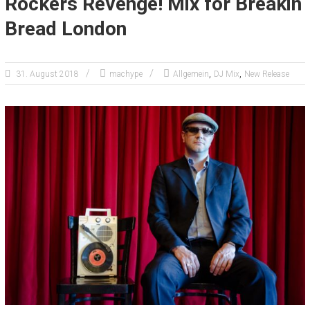
Rockers Revenge! Mix for Breakin
Bread London
,
,
31. August 2018
machype
Allgemein
DJ Mix
New Release