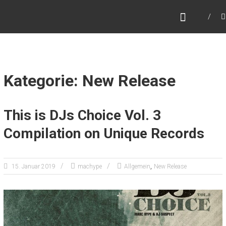
Zum
MARC HYPE
Inhalt
Dj – Collector – World Traveller
springen
Kategorie: New Release
This is DJs Choice Vol. 3
Compilation on Unique Records
,
15. Januar 2019
machype
Allgemein
New Release