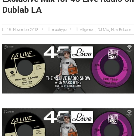
Dublab LA
,
,
18. November 2018
machype
Allgemein
DJ Mix
New Release