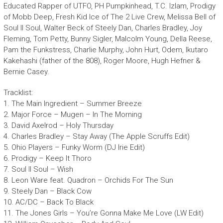
Educated Rapper of UTFO, PH Pumpkinhead, T.C. Izlam, Prodigy
of Mobb Deep, Fresh Kid Ice of The 2 Live Crew, Melissa Bell of
Soul II Soul, Walter Beck of Steely Dan, Charles Bradley, Joy
Fleming, Tom Petty, Bunny Sigler, Malcolm Young, Della Reese,
Pam the Funkstress, Charlie Murphy, John Hurt, Odem, Ikutaro
Kakehashi (father of the 808), Roger Moore, Hugh Hefner &
Bernie Casey.
Tracklist:
1. The Main Ingredient – Summer Breeze
2. Major Force – Mugen – In The Morning
3. David Axelrod – Holy Thursday
4. Charles Bradley – Stay Away (The Apple Scruffs Edit)
5. Ohio Players – Funky Worm (DJ Irie Edit)
6. Prodigy – Keep It Thoro
7. Soul II Soul – Wish
8. Leon Ware feat. Quadron – Orchids For The Sun
9. Steely Dan – Black Cow
10. AC/DC – Back To Black
11. The Jones Girls – You’re Gonna Make Me Love (LW Edit)