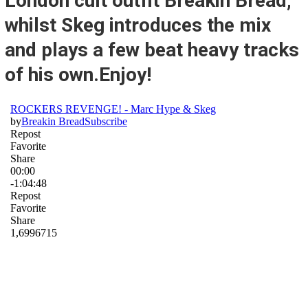
London cult outfit Breakin Bread,
whilst Skeg introduces the mix
and plays a few beat heavy tracks
of his own.Enjoy!