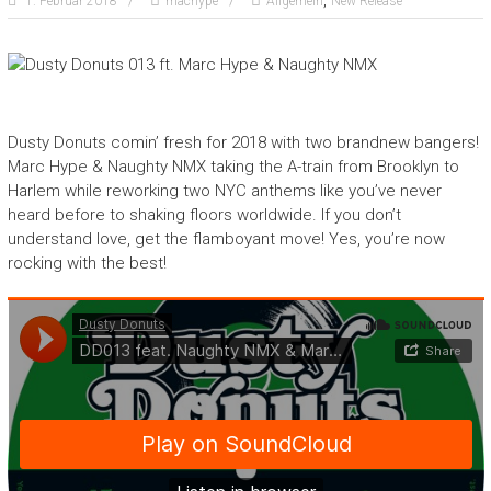
,
1. Februar 2018
machype
Allgemein
New Release
Dusty Donuts comin’ fresh for 2018 with two brandnew bangers!
Marc Hype & Naughty NMX taking the A-train from Brooklyn to
Harlem while reworking two NYC anthems like you’ve never
heard before to shaking floors worldwide. If you don’t
understand love, get the flamboyant move! Yes, you’re now
rocking with the best!