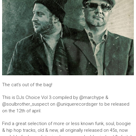
The cat’s out of the bag!
This is DJs Choice Vol 3 compiled by @marchype &
@soulbrother_suspect on @uniquerecordsger to be released
on the 12th of april.
Find a great selection of more or less known funk, soul, boogie
& hip hop tracks, old & new, all originally released on 45s, now