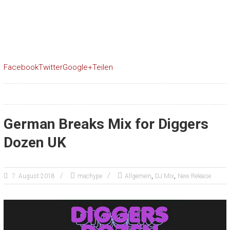
Facebook
Twitter
Google+
Teilen
German Breaks Mix for Diggers
Dozen UK
,
,
7. August 2018
machype
Allgemein
DJ Mix
New Release