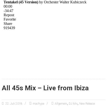
All 45s Mix – Live from Ibiza
,
,
22. Juli 2018
machype
Allgemein
DJ Mix
New Release