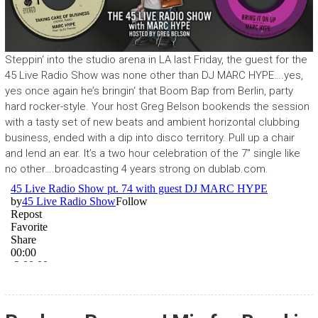
Steppin‘ into the studio arena in LA last Friday, the guest for the
45 Live Radio Show was none other than DJ MARC HYPE….yes,
yes once again he’s bringin‘ that Boom Bap from Berlin, party
hard rocker-style. Your host Greg Belson bookends the session
with a tasty set of new beats and ambient horizontal clubbing
business, ended with a dip into disco territory. Pull up a chair
and lend an ear. It’s a two hour celebration of the 7″ single like
no other….broadcasting 4 years strong on dublab.com.