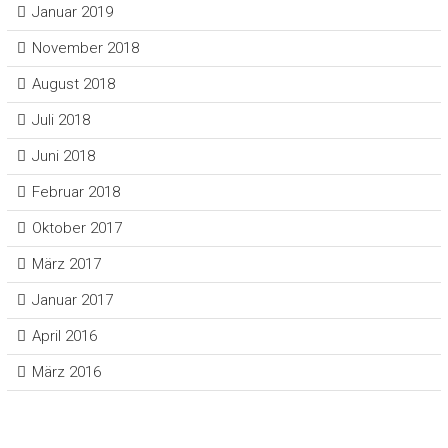
Januar 2019
November 2018
August 2018
Juli 2018
Juni 2018
Februar 2018
Oktober 2017
März 2017
Januar 2017
April 2016
März 2016