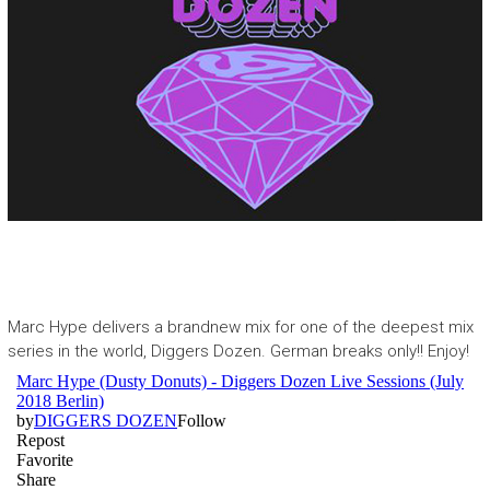
Marc Hype
delivers a brandnew mix for one of the deepest mix
series in the world,
Diggers Dozen
. German breaks only!! Enjoy!