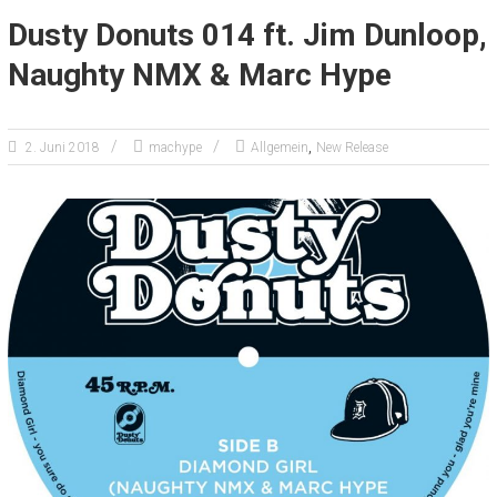
Dusty Donuts 014 ft. Jim Dunloop,
Naughty NMX & Marc Hype
,
2. Juni 2018
machype
Allgemein
New Release