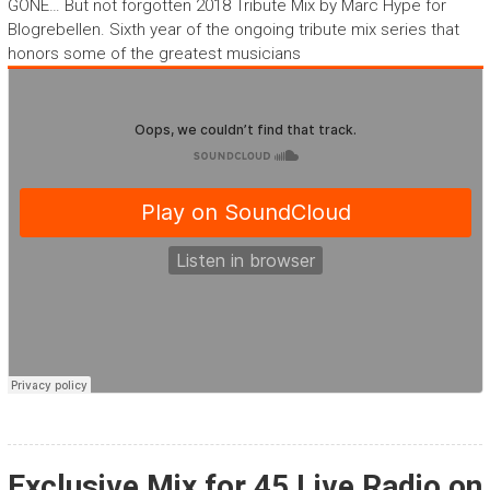
GONE… But not forgotten 2018 Tribute Mix by Marc Hype for
Blogrebellen. Sixth year of the ongoing tribute mix series that
honors some of the greatest musicians
Exclusive Mix for 45 Live Radio on