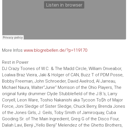
More Infos
www.blogrebellen.de/?p=119170
Rest in Power
DJ Crazy Toones of W.C. & The Madd Circle, William Onveabor,
Loalwa Braz Vieira, Jaki & Holger of CAN, Buzz T of PDM Posse,
Bobby Freeman, John Schroeder, David Axelrod, Al Jarreau,
Michael Naura, Walter“Junie“ Morrison of the Ohio Players, The
original funky drummer Clyde Stubblefield of the J.B.’s, Larry
Coryell, Leon Ware, Toshio Nakanishi aka Tycoon To$h of Major
Force, Joni Sledge of Sister Sledge, Chuck Berry, Brenda Jones
of the Jones Girls, J. Geils, Toby Smith of Jamiroquay, Cuba
Gooding Sr. of The Main Ingredient, Greg G of the Disco Four,
Daliah Lavi, Benji „Yello Benji“ Melendez of the Ghetto Brothers,