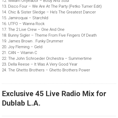
12. William Onyeabor – Body And Soul
13. Disco Four – We Are At The Party (Petko Turner Edit)
14. Chic & Sister Sledge – He’s The Greatest Dancer
15. Jamiroquai – Starchild
16. UTFO – Wanna Rock
17. The 2 Live Crew – One And One
18. Bunny Sigler – Theme From Five Fingers Of Death
19. James Brown . Funky Drummer
20. Joy Fleming – Geld
21. CAN – Vitamin C
22. The John Schroeder Orchestra – Summertime
23. Della Reese – It Was A Very Good Year
24. The Ghetto Brothers – Ghetto Brothers Power
Exclusive 45 Live Radio Mix for
Dublab L.A.