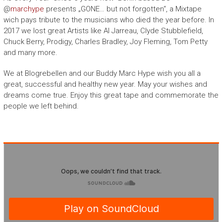
@
marchype
presents „GONE… but not forgotten“, a Mixtape
wich pays tribute to the musicians who died the year before. In
2017 we lost great Artists like Al Jarreau, Clyde Stubblefield,
Chuck Berry, Prodigy, Charles Bradley, Joy Fleming, Tom Petty
and many more.
We at Blogrebellen and our Buddy Marc Hype wish you all a
great, successful and healthy new year. May your wishes and
dreams come true. Enjoy this great tape and commemorate the
people we left behind.