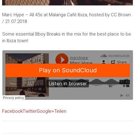
Marc Hype – All 45s at Malanga Café Ibiza, hosted by CC Brown
/ 21.07.2018
Some essential Bboy Breaks in the mix for the best place to be
in Ibiza town!
Facebook
Twitter
Google+
Teilen