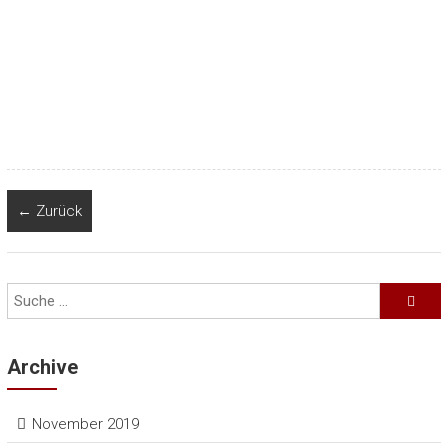
← Zurück
Archive
November 2019