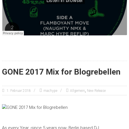
GONE 2017 Mix for Blogrebellen
,
1. Februar 2018
machype
Allgemein
New Release
As every Year -since 5 years now- Berlin based DJ