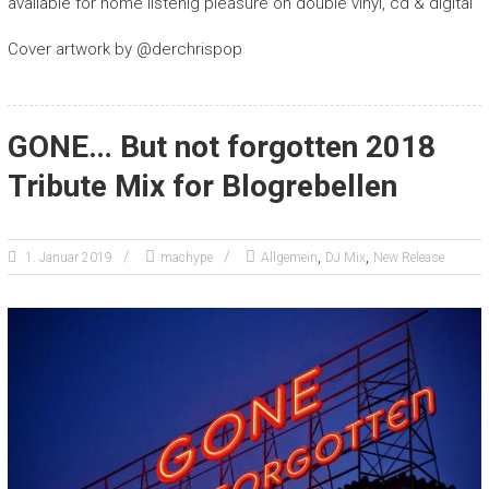
available for home listenig pleasure on double vinyl, cd & digital
Cover artwork by @derchrispop
GONE… But not forgotten 2018
Tribute Mix for Blogrebellen
,
,
1. Januar 2019
machype
Allgemein
DJ Mix
New Release