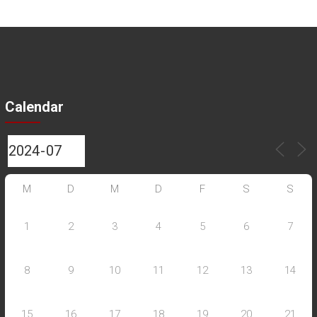
Calendar
M
D
M
D
F
S
S
1
2
3
4
5
6
7
8
9
10
11
12
13
14
15
16
17
18
19
20
21