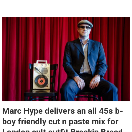
Marc Hype delivers an all 45s b-
boy friendly cut n paste mix for