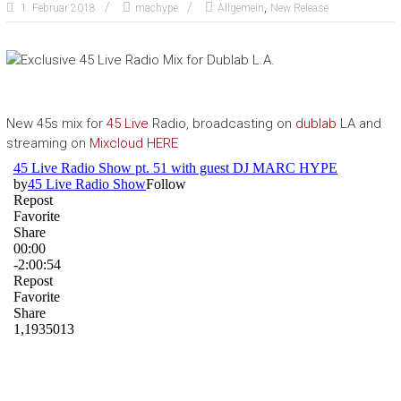
,
1. Februar 2018
machype
Allgemein
New Release
New 45s mix for
45 Live
Radio, broadcasting on
dublab
LA and
streaming on
Mixcloud
HERE