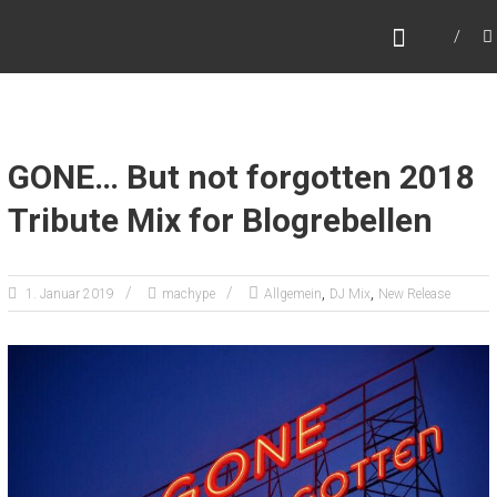
Zum
MARC HYPE
Inhalt
Dj – Collector – World Traveller
springen
GONE… But not forgotten 2018
Tribute Mix for Blogrebellen
,
,
1. Januar 2019
machype
Allgemein
DJ Mix
New Release