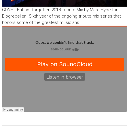
GONE… But not forgotten 2018 Tribute Mix by Marc Hype for
Blogrebellen. Sixth year of the ongoing tribute mix series that
honors some of the greatest musicians