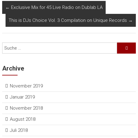
←
Exclusive Mix for 45 Live Radio on Dublab LA
This is DJs Choice Vol. 3 Compilation on Unique Records
→
Archive
November 2019
Januar 2019
November 2018
August 2018
Juli 2018