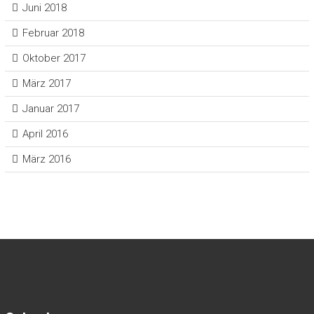
Juni 2018
Februar 2018
Oktober 2017
März 2017
Januar 2017
April 2016
März 2016