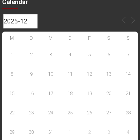
Calendar
M
D
M
D
F
S
S
1
2
3
4
5
6
7
8
9
10
11
12
13
14
15
16
17
18
19
20
21
22
23
24
25
26
27
28
29
30
31
1
2
3
4