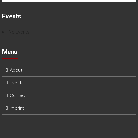
Events
No Events
Menu
About
Events
Contact
Imprint